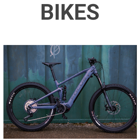
BIKES