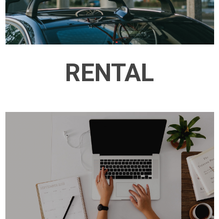
RENTAL