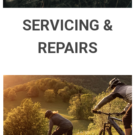
SERVICING &
REPAIRS