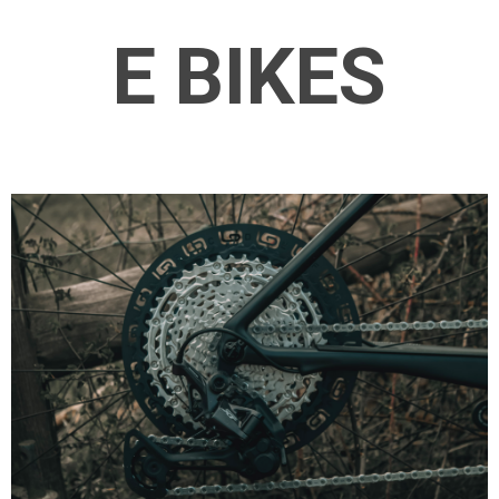
E BIKES