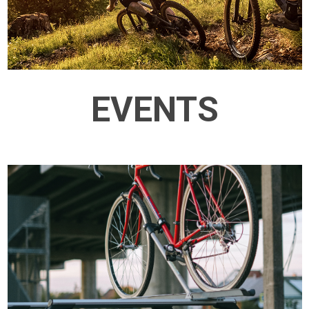
EVENTS