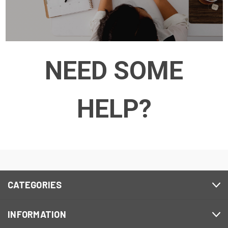
NEED SOME
HELP?
CATEGORIES
INFORMATION