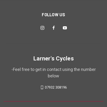
FOLLOW US
Larner's Cycles
-Feel free to get in contact using the number
below
07932 308196