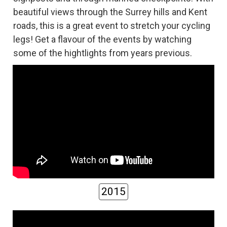
beautiful views through the Surrey hills and Kent
roads, this is a great event to stretch your cycling
legs! Get a flavour of the events by watching
some of the hightlights from years previous.
2015