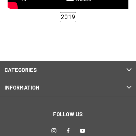
2019
CATEGORIES
INFORMATION
FOLLOW US