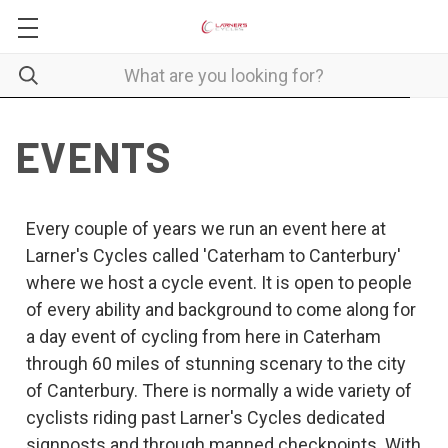
EVENTS
Every couple of years we run an event here at
Larner's Cycles called 'Caterham to Canterbury'
where we host a cycle event. It is open to people
of every ability and background to come along for
a day event of cycling from here in Caterham
through 60 miles of stunning scenary to the city
of Canterbury. There is normally a wide variety of
cyclists riding past Larner's Cycles dedicated
signposts and through manned checkpoints. With