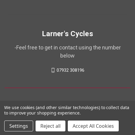
Larner's Cycles
-Feel free to get in contact using the number
below
07932 308196
We use cookies (and other similar technologies) to collect data
to improve your shopping experience.
Settings
Reject all
Accept All Cookies
© 2026 Larner's Cycles