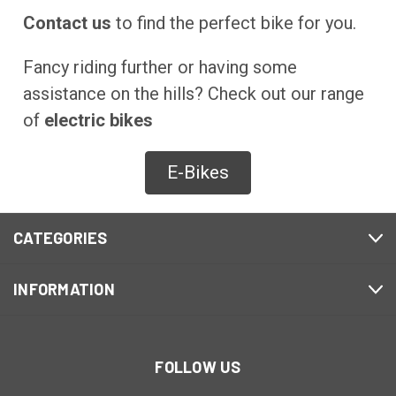
Contact us
to find the perfect bike for you.
Fancy riding further or having some
assistance on the hills? Check out our range
of
electric bikes
E-Bikes
CATEGORIES
INFORMATION
FOLLOW US