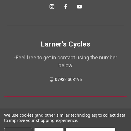
Larner's Cycles
-Feel free to get in contact using the number
below
07932 308196
We use cookies (and other similar technologies) to collect data
to improve your shopping experience.