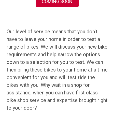
COMING SOON
Our level of service means that you don’t
have to leave your home in order to test a
range of bikes. We will discuss your new bike
requirements and help narrow the options
down to a selection for you to test. We can
then bring these bikes to your home at a time
convenient for you and will test ride the
bikes with you. Why wait in a shop for
assistance, when you can have first class
bike shop service and expertise brought right
to your door?