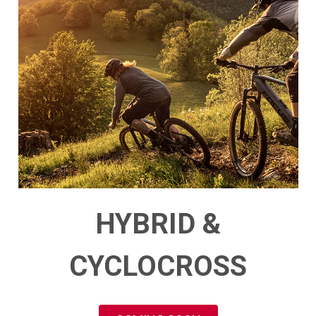
HYBRID &
CYCLOCROSS