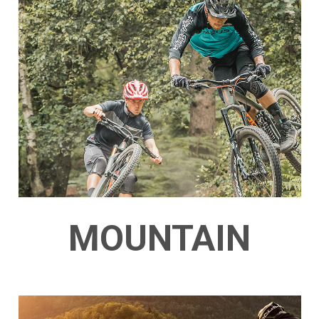
MOUNTAIN