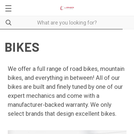
BIKES
We offer a full range of road bikes, mountain
bikes, and everything in between! All of our
bikes are built and finely tuned by one of our
expert mechanics and come with a
manufacturer-backed warranty. We only
select brands that design excellent bikes.